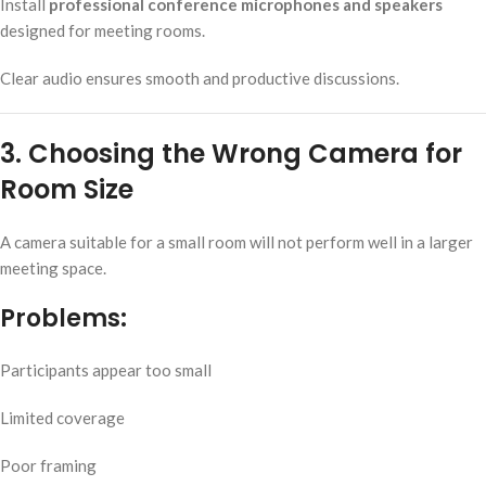
Install
professional conference microphones and speakers
designed for meeting rooms.
Clear audio ensures smooth and productive discussions.
3. Choosing the Wrong Camera for
Room Size
A camera suitable for a small room will not perform well in a larger
meeting space.
Problems:
Participants appear too small
Limited coverage
Poor framing