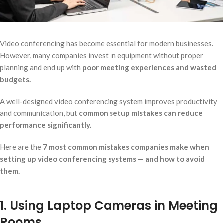
Video conferencing has become essential for modern businesses.
However, many companies invest in equipment without proper
planning and end up with
poor meeting experiences and wasted
budgets.
A well-designed video conferencing system improves productivity
and communication, but
common setup mistakes can reduce
performance significantly.
Here are the
7 most common mistakes companies make when
setting up video conferencing systems — and how to avoid
them.
1. Using Laptop Cameras in Meeting
Rooms