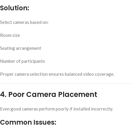
Solution:
Select cameras based on:
Room size
Seating arrangement
Number of participants
Proper camera selection ensures balanced video coverage.
4. Poor Camera Placement
Even good cameras perform poorly if installed incorrectly.
Common Issues: