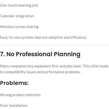
One-touch meeting join
Calendar integration
Wireless screen sharing
Easy-to-use systems improve adoption and efficiency.
7. No Professional Planning
Many companies buy equipment first and plan later. This often leads
to compatibility issues and performance problems.
Problems:
Wrong product selection
Poor installation