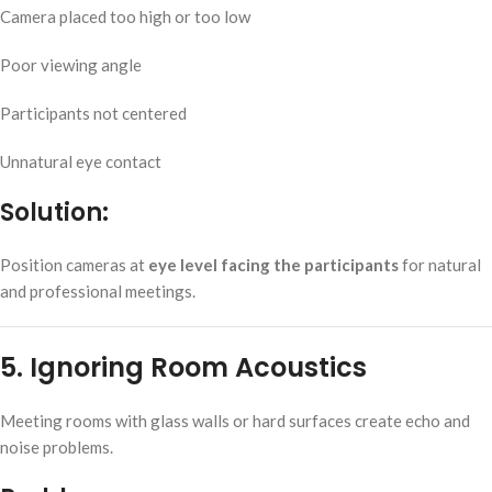
Camera placed too high or too low
Poor viewing angle
Participants not centered
Unnatural eye contact
Solution:
Position cameras at
eye level facing the participants
for natural
and professional meetings.
5. Ignoring Room Acoustics
Meeting rooms with glass walls or hard surfaces create echo and
noise problems.