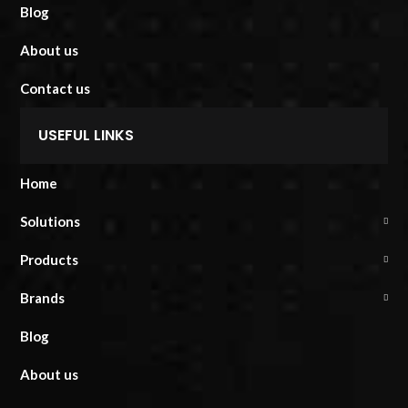
Blog
About us
Contact us
USEFUL LINKS
Home
Solutions
Products
Brands
Blog
About us