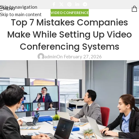
Skip to navigation
MENU
VIDEO CONFERENCE
Skip to main content
Top 7 Mistakes Companies
Make While Setting Up Video
Conferencing Systems
admin
On February 27, 2026