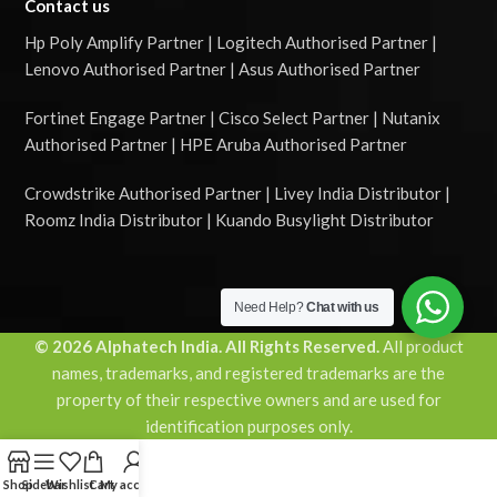
Contact us
Hp Poly Amplify Partner | Logitech Authorised Partner |
Lenovo Authorised Partner | Asus Authorised Partner
Fortinet Engage Partner | Cisco Select Partner | Nutanix
Authorised Partner | HPE Aruba Authorised Partner
Crowdstrike Authorised Partner | Livey India Distributor |
Roomz India Distributor | Kuando Busylight Distributor
Need Help?
Chat with us
© 2026 Alphatech India. All Rights Reserved.
All product
names, trademarks, and registered trademarks are the
property of their respective owners and are used for
identification purposes only.
Shop
Sidebar
Wishlist
Cart
My account