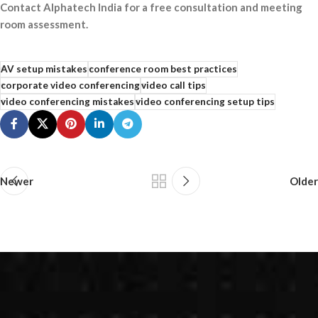
Contact Alphatech India for a free consultation and meeting
room assessment.
AV setup mistakes
conference room best practices
corporate video conferencing
video call tips
video conferencing mistakes
video conferencing setup tips
Newer
Older