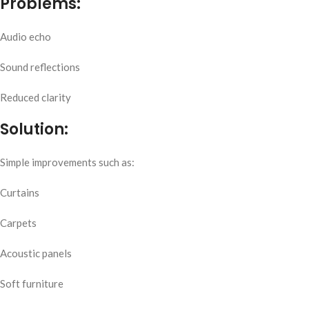
Problems:
Audio echo
Sound reflections
Reduced clarity
Solution:
Simple improvements such as:
Curtains
Carpets
Acoustic panels
Soft furniture