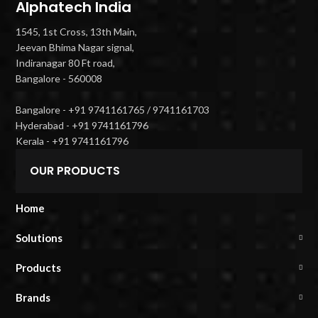
Alphatech India
1545, 1st Cross, 13th Main,
Jeevan Bhima Nagar signal,
Indiranagar 80 Ft road,
Bangalore - 560008
Bangalore - +91 9741161765 / 9741161703
Hyderabad - +91 9741161796
Kerala - +91 9741161796
OUR PRODUCTS
Home
Solutions
Products
Brands