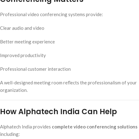
Professional video conferencing systems provide:
Clear audio and video
Better meeting experience
Improved productivity
Professional customer interaction
A well-designed meeting room reflects the professionalism of your
organization.
How Alphatech India Can Help
Alphatech India provides
complete video conferencing solutions
including: