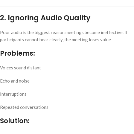
2. Ignoring Audio Quality
Poor audio is the biggest reason meetings become ineffective. If
participants cannot hear clearly, the meeting loses value.
Problems:
Voices sound distant
Echo and noise
Interruptions
Repeated conversations
Solution: