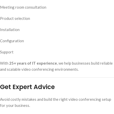
Meeting room consultation
Product selection
Installation
Configuration
Support
With
25+ years of IT experience
, we help businesses build reliable
and scalable video conferencing environments.
Get Expert Advice
Avoid costly mistakes and build the right video conferencing setup
for your business.