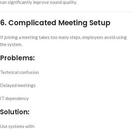
can significantly improve sound quality.
6. Complicated Meeting Setup
If joining a meeting takes too many steps, employees avoid using
the system.
Problems:
Technical confusion
Delayed meetings
IT dependency
Solution:
Use systems with: