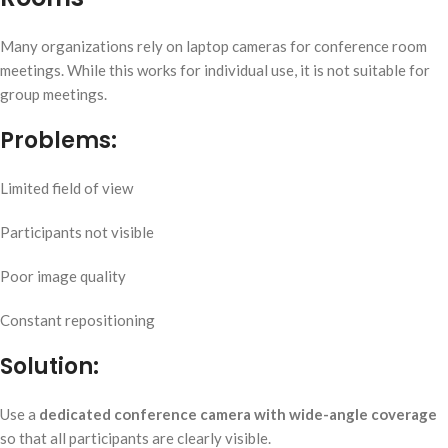
Many organizations rely on laptop cameras for conference room
meetings. While this works for individual use, it is not suitable for
group meetings.
Problems:
Limited field of view
Participants not visible
Poor image quality
Constant repositioning
Solution:
Use a
dedicated conference camera with wide-angle coverage
so that all participants are clearly visible.