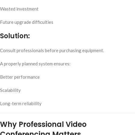
Wasted investment
Future upgrade difficulties
Solution:
Consult professionals before purchasing equipment.
A properly planned system ensures:
Better performance
Scalability
Long-term reliability
Why Professional Video
Conferencing Matters