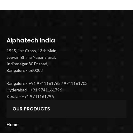
Alphatech India
1545, 1st Cross, 13th Main,
Jeevan Bhima Nagar signal,
Indiranagar 80 Ft road,
Bangalore - 560008
Bangalore - +91 9741161765 / 9741161703
Hyderabad - +91 9741161796
Kerala - +91 9741161796
OUR PRODUCTS
Home