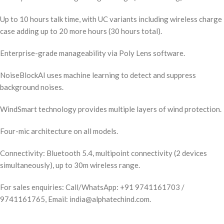
Up to 10 hours talk time, with UC variants including wireless charge
case adding up to 20 more hours (30 hours total).
Enterprise-grade manageability via Poly Lens software.
NoiseBlockAI uses machine learning to detect and suppress
background noises.
WindSmart technology provides multiple layers of wind protection.
Four-mic architecture on all models.
Connectivity: Bluetooth 5.4, multipoint connectivity (2 devices
simultaneously), up to 30m wireless range.
For sales enquiries: Call/WhatsApp: +91 9741161703 /
9741161765, Email: india@alphatechind.com.