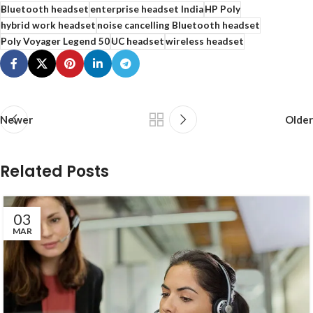
Bluetooth headset
enterprise headset India
HP Poly
hybrid work headset
noise cancelling Bluetooth headset
Poly Voyager Legend 50
UC headset
wireless headset
Newer
Older
Related Posts
03
MAR