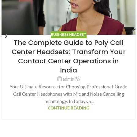
BUSINESS HEADSET
The Complete Guide to Poly Call
Center Headsets: Transform Your
Contact Center Operations in
India
admin
Your Ultimate Resource for Choosing Professional-Grade
Call Center Headphones with Mic and Noise Cancelling
Technology. In today&a...
CONTINUE READING