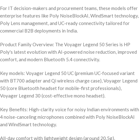
For IT decision-makers and procurement teams, these models offer
enterprise features like Poly NoiseBlockAI, WindSmart technology,
Poly Lens management, and UC-ready connectivity tailored for
commercial B2B deployments in India.
Product Family Overview: The Voyager Legend 50 Series is HP
Poly's latest evolution with AI-powered noise reduction, improved
comfort, and modern Bluetooth 5.4 connectivity.
Key models: Voyager Legend 50 UC (premium UC-focused variant
with BT700 adapter and Qi wireless charge case), Voyager Legend
50 (core Bluetooth headset for mobile-first professionals),
Voyager Legend 30 (cost-effective mono headset).
Key Benefits: High-clarity voice for noisy Indian environments with
4 noise-canceling microphones combined with Poly NoiseBlockAI
and WindSmart technology.
All-day comfort with lightweight design (around 20.5g).