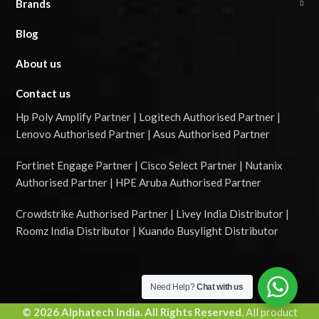
Brands
Blog
About us
Contact us
Hp Poly Amplify Partner | Logitech Authorised Partner |
Lenovo Authorised Partner | Asus Authorised Partner
Fortinet Engage Partner | Cisco Select Partner | Nutanix
Authorised Partner | HPE Aruba Authorised Partner
Crowdstrike Authorised Partner | Livey India Distributor |
Roomz India Distributor | Kuando Busylight Distributor
Need Help?
Chat with us
© 2026 Alphatech India. All Rights Reserved.
All product