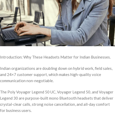
Introduction: Why These Headsets Matter for Indian Businesses.
Indian organizations are doubling down on hybrid work, field sales,
and 24×7 customer support, which makes high-quality voice
communication non-negotiable.
The Poly Voyager Legend 50 UC, Voyager Legend 50, and Voyager
Legend 30 are purpose-built mono Bluetooth headsets that deliver
crystal-clear calls, strong noise cancellation, and all-day comfort
for business users.