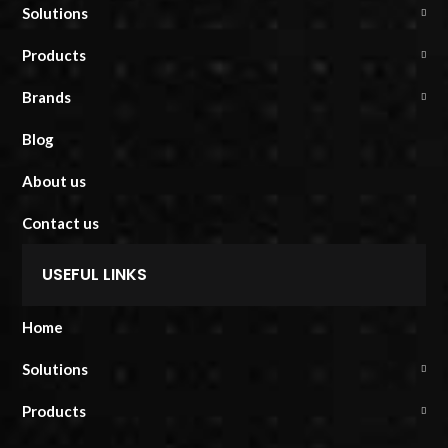
Solutions
Products
Brands
Blog
About us
Contact us
USEFUL LINKS
Home
Solutions
Products