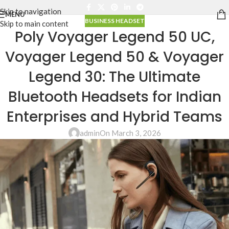
Skip to navigation
MENU
BUSINESS HEADSET
Skip to main content
Poly Voyager Legend 50 UC,
Voyager Legend 50 & Voyager
Legend 30: The Ultimate
Bluetooth Headsets for Indian
Enterprises and Hybrid Teams
admin
On March 3, 2026