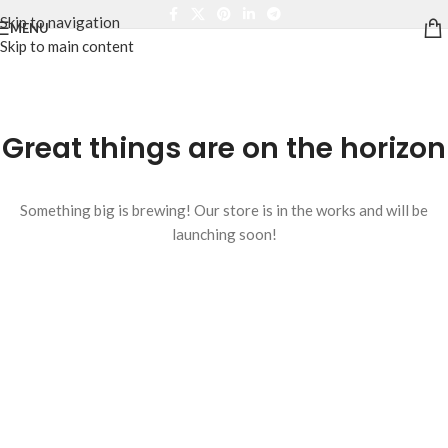
Skip to navigation
MENU
Skip to main content
Great things are on the horizon
Something big is brewing! Our store is in the works and will be
launching soon!