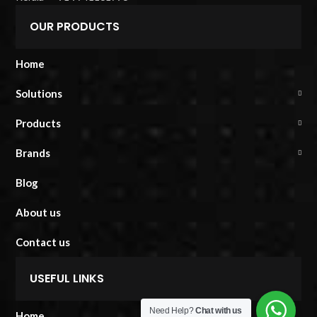
OUR PRODUCTS
Home
Solutions
Products
Brands
Blog
About us
Contact us
USEFUL LINKS
Need Help?
Chat with us
Home