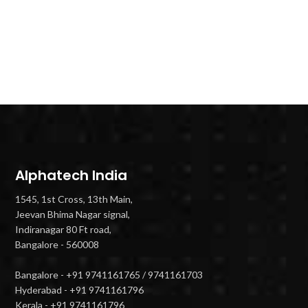
Alphatech India
1545, 1st Cross, 13th Main,
Jeevan Bhima Nagar signal,
Indiranagar 80 Ft road,
Bangalore - 560008
Bangalore - +91 9741161765 / 9741161703
Hyderabad - +91 9741161796
Kerala - +91 9741161796