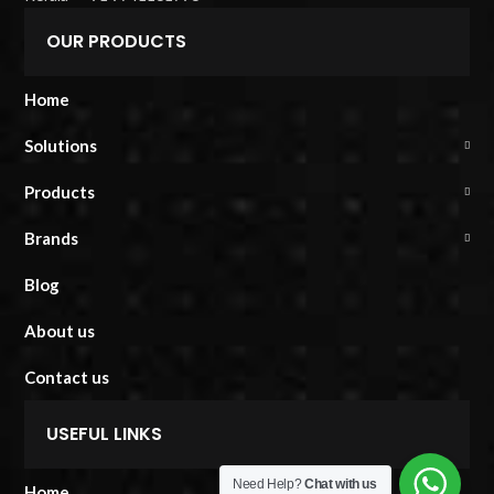
OUR PRODUCTS
Home
Solutions
Products
Brands
Blog
About us
Contact us
USEFUL LINKS
Need Help?
Chat with us
Home