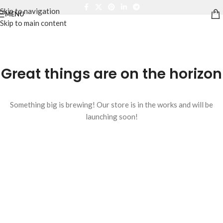
Skip to navigation
MENU
Skip to main content
Great things are on the horizon
Something big is brewing! Our store is in the works and will be
launching soon!