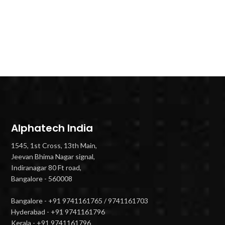
Alphatech India
1545, 1st Cross, 13th Main,
Jeevan Bhima Nagar signal,
Indiranagar 80 Ft road,
Bangalore - 560008
Bangalore - +91 9741161765 / 9741161703
Hyderabad - +91 9741161796
Kerala - +91 9741161796