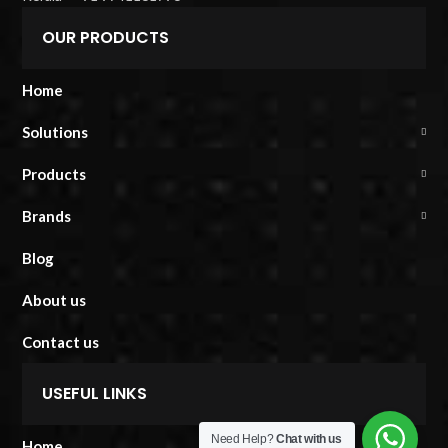
OUR PRODUCTS
Home
Solutions
Products
Brands
Blog
About us
Contact us
USEFUL LINKS
Need Help?
Chat with us
Home