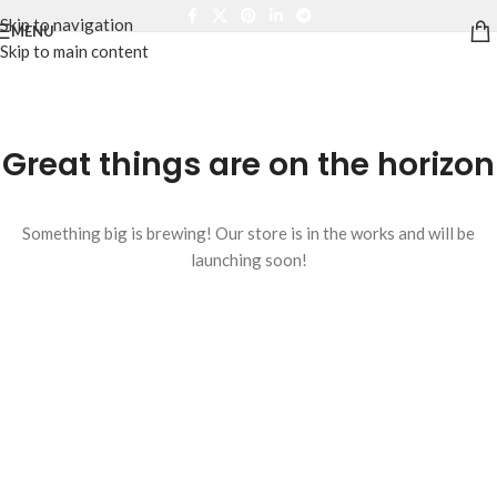
Skip to navigation
MENU
Skip to main content
Great things are on the horizon
Something big is brewing! Our store is in the works and will be
launching soon!