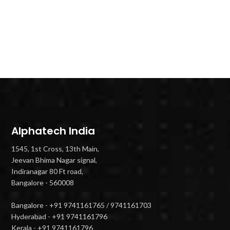
Alphatech India
1545, 1st Cross, 13th Main,
Jeevan Bhima Nagar signal,
Indiranagar 80 Ft road,
Bangalore - 560008
Bangalore - +91 9741161765 / 9741161703
Hyderabad - +91 9741161796
Kerala - +91 9741161796