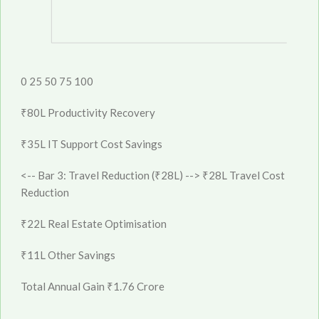
0
25
50
75
100
₹80L
Productivity
Recovery
₹35L
IT Support
Cost Savings
<-- Bar 3: Travel Reduction (₹28L) -->
₹28L
Travel Cost
Reduction
₹22L
Real Estate
Optimisation
₹11L
Other
Savings
Total Annual Gain
₹1.76 Crore