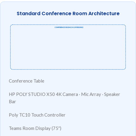
Standard Conference Room Architecture
CONFERENCE ROOM (8–12 PERSONS)
Conference Table
HP POLY STUDIO X50
4K Camera · Mic Array · Speaker
Bar
Poly TC10
Touch Controller
Teams Room
Display (75″)