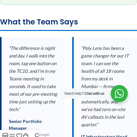
What the Team Says
“The difference is night
“Poly Lens has been a
and day. I walk into the
game changer for our IT
room, tap one button on
team. I can see the
the TC10, and I’m in my
health of all 18 rooms
Teams meeting in
from my desk in
seconds. It used to take
Mumbai — firmware
most of our pre-meeting
updates push
Need Help?
Chat with us
time just setting up the
automatically, and
tech.”
we’ve had zero on-site
AV callouts in the last
Senior Portfolio
quarter.”
Manager
Senior Portfolio Manager
IT Infrastructure Head