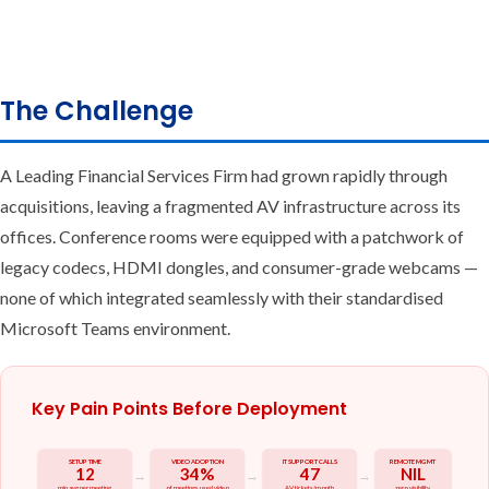
The Challenge
A Leading Financial Services Firm had grown rapidly through
acquisitions, leaving a fragmented AV infrastructure across its
offices. Conference rooms were equipped with a patchwork of
legacy codecs, HDMI dongles, and consumer-grade webcams —
none of which integrated seamlessly with their standardised
Microsoft Teams environment.
Key Pain Points Before Deployment
SETUP TIME
VIDEO ADOPTION
IT SUPPORT CALLS
REMOTE MGMT
12
34%
47
NIL
→
→
→
min avg per meeting
of meetings used video
AV tickets/month
zero visibility