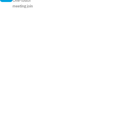
One-touch
meeting join