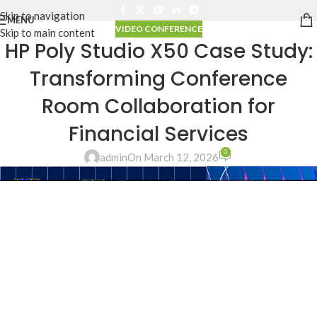
Skip to navigation
MENU
VIDEO CONFERENCE
Skip to main content
HP Poly Studio X50 Case Study:
Transforming Conference
Room Collaboration for
Financial Services
0
admin
On March 12, 2026