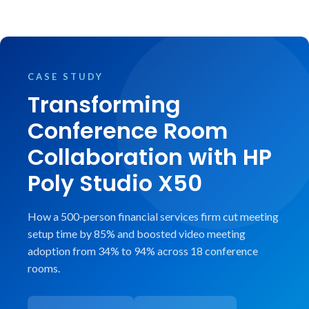
CASE STUDY
Transforming
Conference Room
Collaboration with HP
Poly Studio X50
How a 500-person financial services firm cut meeting
setup time by 85% and boosted video meeting
adoption from 34% to 94% across 18 conference
rooms.