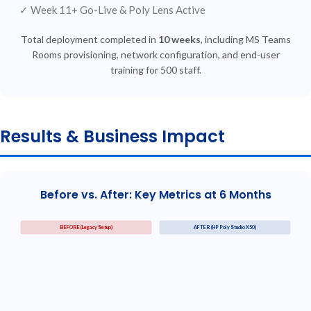
✓
Week 11+
Go-Live &
Poly Lens Active
Total deployment completed in
10 weeks
, including MS Teams
Rooms provisioning, network configuration, and end-user
training for 500 staff.
Results & Business Impact
Before vs. After: Key Metrics at 6 Months
BEFORE (Legacy Setup)
AFTER (HP Poly Studio X50)