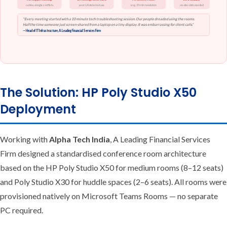
cables, dongle conflicts
poor UX deterred use
avg. 35 min resolution
on-site visits needed
“Every meeting started with a 10-minute tech troubleshooting session. Our people dreaded using the rooms.
Half the time someone just screen-shared from a laptop on a tiny display. It was embarrassing for client calls.”
— Head of IT Infrastructure, A Leading Financial Services Firm
The Solution: HP Poly Studio X50
Deployment
Working with
Alpha Tech India
, A Leading Financial Services
Firm designed a standardised conference room architecture
based on the HP Poly Studio X50 for medium rooms (8–12 seats)
and Poly Studio X30 for huddle spaces (2–6 seats). All rooms were
provisioned natively on Microsoft Teams Rooms — no separate
PC required.