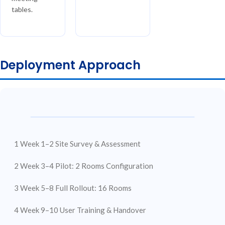
tables.
Deployment Approach
1
Week 1–2
Site Survey &
Assessment
2
Week 3–4
Pilot: 2 Rooms
Configuration
3
Week 5–8
Full Rollout:
16 Rooms
4
Week 9–10
User Training &
Handover