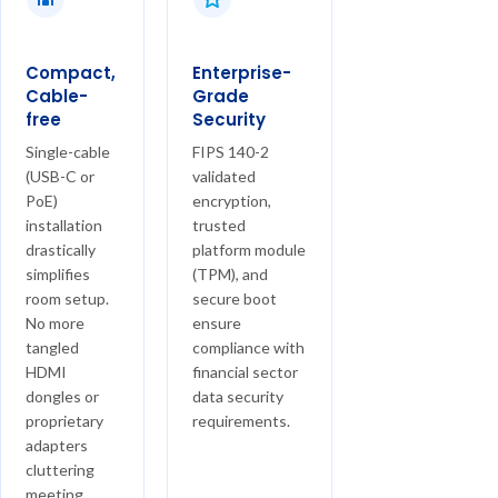
Compact,
Enterprise-
Cable-
Grade
free
Security
Single-cable
FIPS 140-2
(USB-C or
validated
PoE)
encryption,
installation
trusted
drastically
platform module
simplifies
(TPM), and
room setup.
secure boot
No more
ensure
tangled
compliance with
HDMI
financial sector
dongles or
data security
proprietary
requirements.
adapters
cluttering
meeting