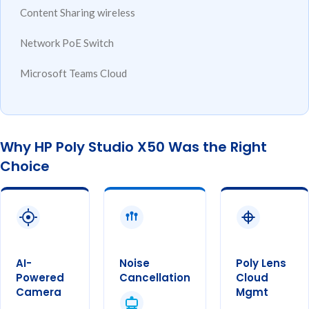
Content
Sharing
wireless
Network
PoE Switch
Microsoft
Teams Cloud
Why HP Poly Studio X50 Was the Right
Choice
AI-
Noise
Poly Lens
Powered
Cancellation
Cloud
Camera
Mgmt