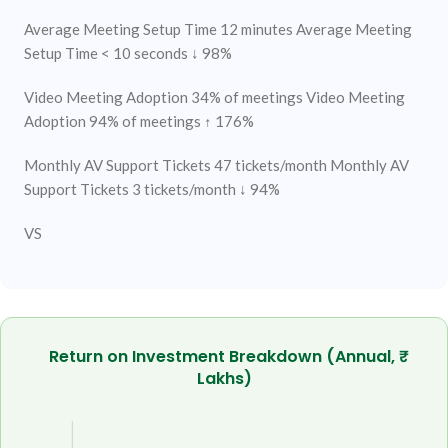
Average Meeting Setup Time
12 minutes
Average Meeting
Setup Time
< 10 seconds ↓ 98%
Video Meeting Adoption
34% of meetings
Video Meeting
Adoption
94% of meetings ↑ 176%
Monthly AV Support Tickets
47 tickets/month
Monthly AV
Support Tickets
3 tickets/month ↓ 94%
VS
Return on Investment Breakdown (Annual, ₹
Lakhs)