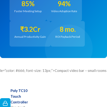
85%
94%
Faster Meeting Setup
Video Adoption Rate
₹3.2Cr
8 mo.
Annual Productivity Gain
ROI Payback Period
le=”color: #666; font-size: 13px;”>Compact video bar – small rooms
Poly TC10
Touch
Controller