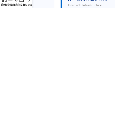
Shop
Sidebar
Wishlist
Cart
My account
Head of IT Infrastructure
HP Poly Studio X50 — Technical
Specifications
SPECIFICATION
DETAILS
4K 30fps, 120° field of view, 5x digital
Camera
zoom, Poly DirectorAI auto-framing
6-mic array, 3-element speaker, 6m voice
Audio
pickup radius, Poly NoiseBlockAI
Microsoft Teams Rooms (native), Zoom
Platform
Rooms, native UC mode