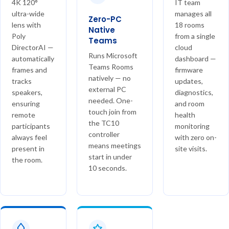
4K 120°
IT team
ultra-wide
manages all
Zero-PC
lens with
18 rooms
Native
Poly
from a single
Teams
DirectorAI —
cloud
Runs Microsoft
automatically
dashboard —
Teams Rooms
frames and
firmware
natively — no
tracks
updates,
external PC
speakers,
diagnostics,
needed. One-
ensuring
and room
touch join from
remote
health
the TC10
participants
monitoring
controller
always feel
with zero on-
means meetings
present in
site visits.
start in under
the room.
10 seconds.